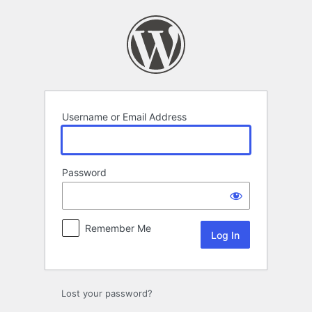
Log
In
Username or Email Address
Password
Remember Me
Lost your password?