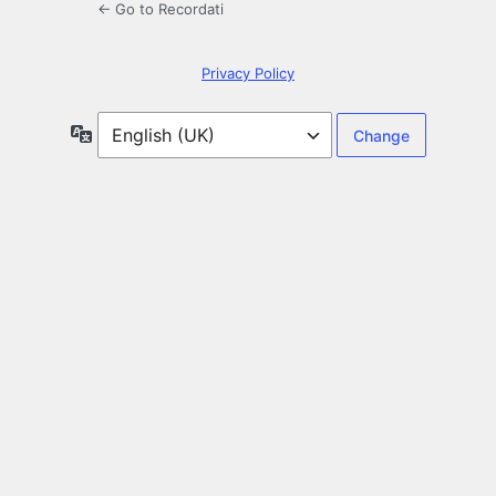
← Go to Recordati
Privacy Policy
Language