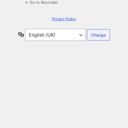
← Go to Recordati
Privacy Policy
Language