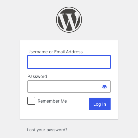
Log
In
Username or Email Address
Password
Remember Me
Lost your password?