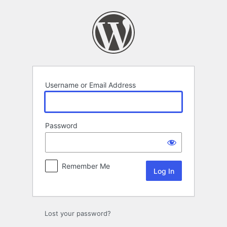
Log
In
Username or Email Address
Password
Remember Me
Lost your password?