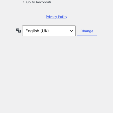
← Go to Recordati
Privacy Policy
Language