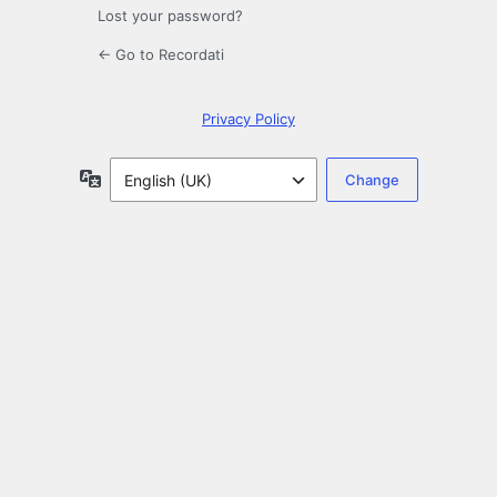
Lost your password?
← Go to Recordati
Privacy Policy
Language