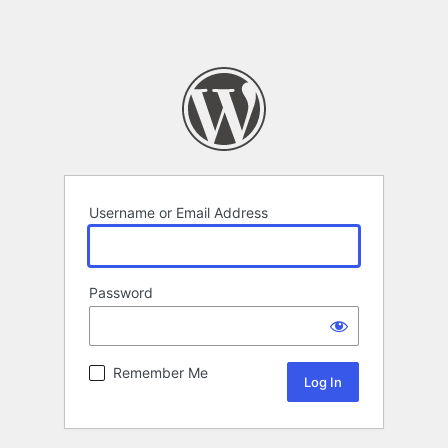
Username or Email Address
Password
Remember Me