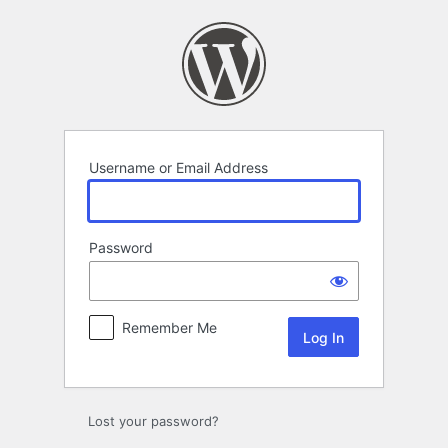
Log
In
Username or Email Address
Password
Remember Me
Lost your password?