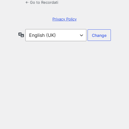
← Go to Recordati
Privacy Policy
Language