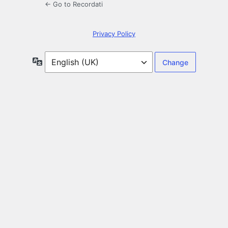
← Go to Recordati
Privacy Policy
Language