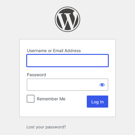
Log
In
Username or Email Address
Password
Remember Me
Lost your password?