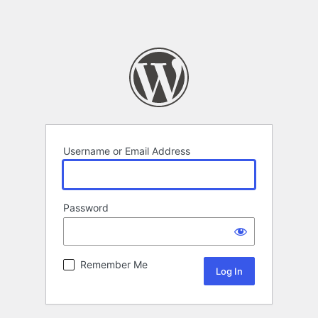
Username or Email Address
Password
Remember Me