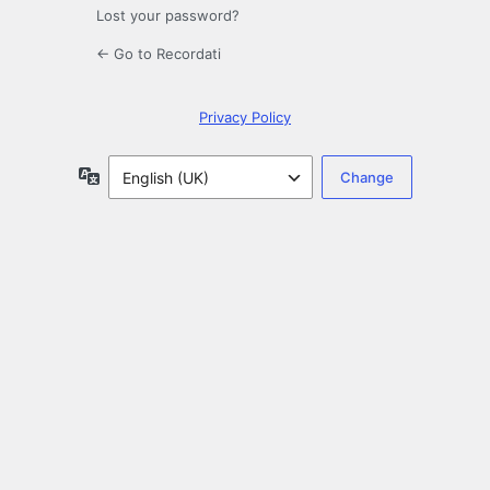
Lost your password?
← Go to Recordati
Privacy Policy
Language