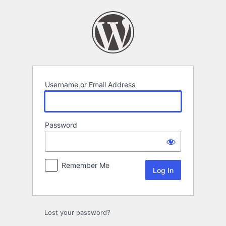
Log
In
Username or Email Address
Password
Remember Me
Lost your password?