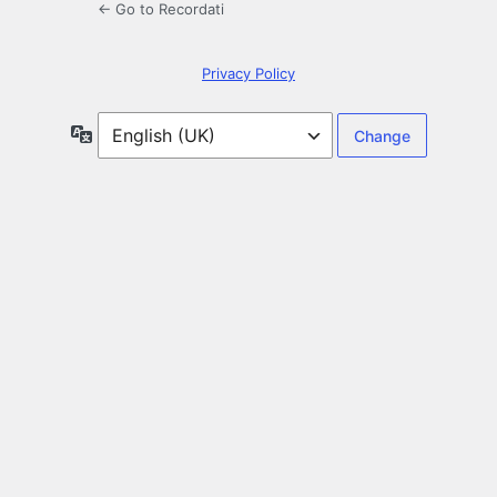
← Go to Recordati
Privacy Policy
Language