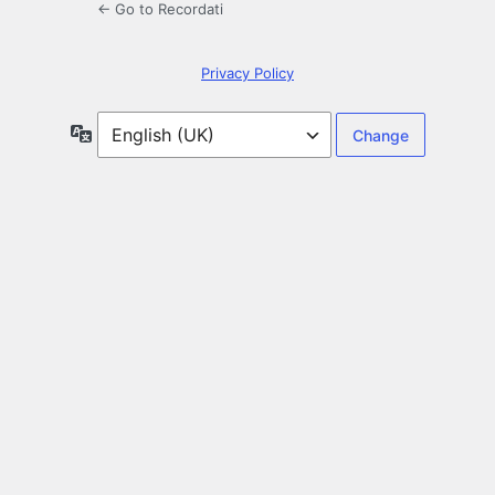
← Go to Recordati
Privacy Policy
Language