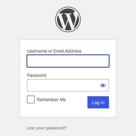
Log
In
Username or Email Address
Password
Remember Me
Lost your password?