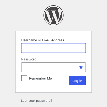
Log
In
Username or Email Address
Password
Remember Me
Lost your password?