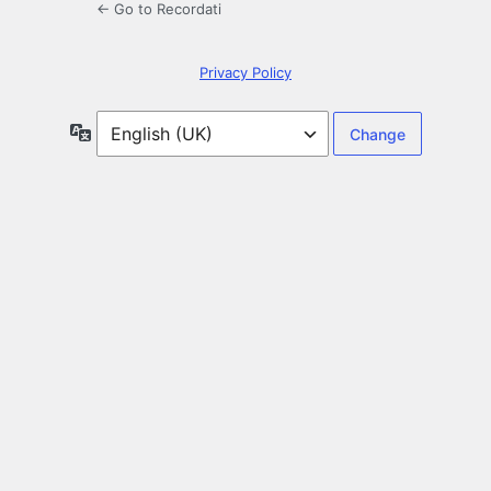
← Go to Recordati
Privacy Policy
Language